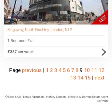
Kingsway, North Finchley, London, N12
1 Bedroom Flat
£357 per week
Page
previous
|
1
2
3
4
5
6
7
8
9
10
11
12
13
14
15
|
next
© Reed & Co | Estate Agents in Finchley, London | Website by Domus
Estate Agent
Software