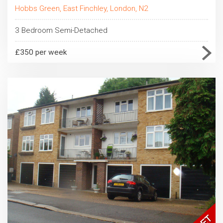
Hobbs Green, East Finchley, London, N2
3 Bedroom Semi-Detached
£350 per week