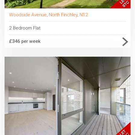
Woodside Avenue, North Finchley, N12
2 Bedroom Flat
£346 per week