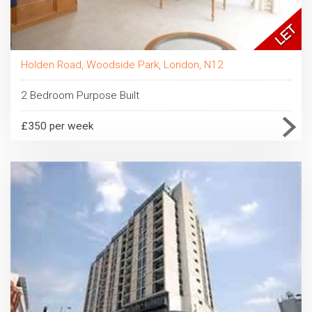
Holden Road, Woodside Park, London, N12
2 Bedroom Purpose Built
£350 per week