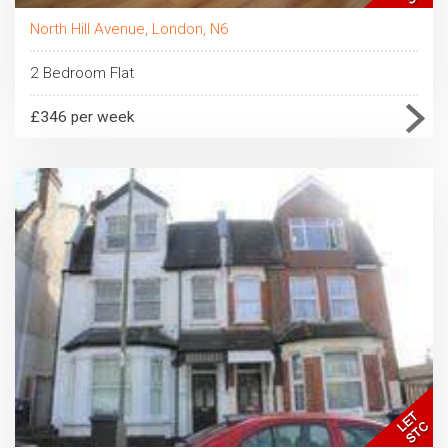
North Hill Avenue, London, N6
2 Bedroom Flat
£346 per week