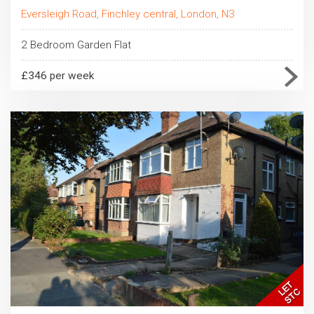
Eversleigh Road, Finchley central, London, N3
2 Bedroom Garden Flat
£346 per week