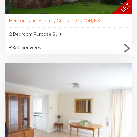
Hendon Lane, Finchley Central, LONDON, N3
2 Bedroom Purpose Built
£350 per week