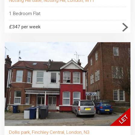
Notting Hill Gate, Notting Hill, London, W11
1 Bedroom Flat
£347 per week
Dollis park, Finchley Central, London, N3