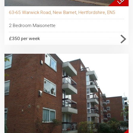
63-65 Warwick Road, New Barnet, Hertfordshire, EN5
2 Bedroom Maisonette
£350 per week