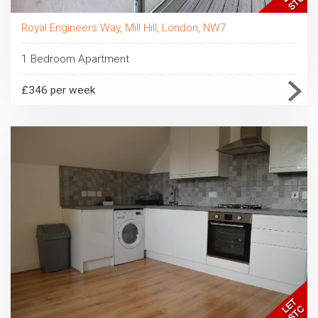
Royal Engineers Way, Mill Hill, London, NW7
1 Bedroom Apartment
£346 per week