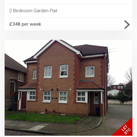
2 Bedroom Garden Flat
£348 per week