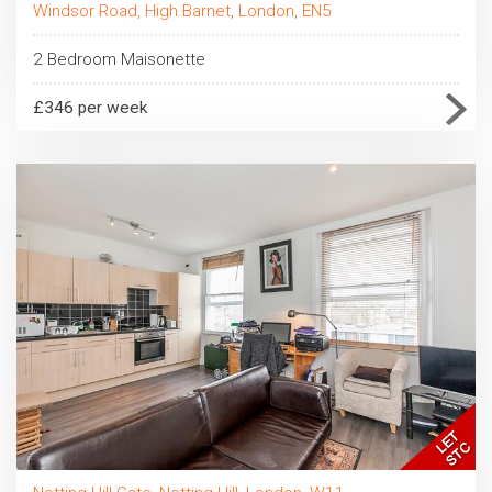
Windsor Road, High Barnet, London, EN5
2 Bedroom Maisonette
£346 per week