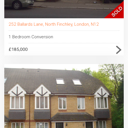
252 Ballards Lane, North Finchley, London, N12
1 Bedroom Conversion
£185,000