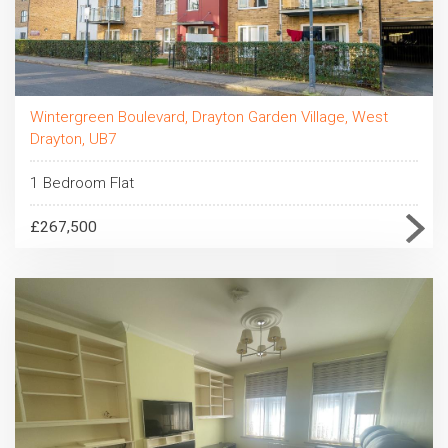
Wintergreen Boulevard, Drayton Garden Village, West
Drayton, UB7
1 Bedroom Flat
£267,500