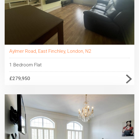
Aylmer Road, East Finchley, London, N2
1 Bedroom Flat
£279,950