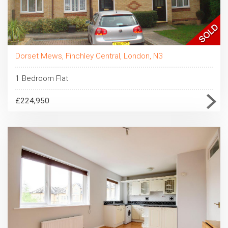
Dorset Mews, Finchley Central, London, N3
1 Bedroom Flat
£224,950