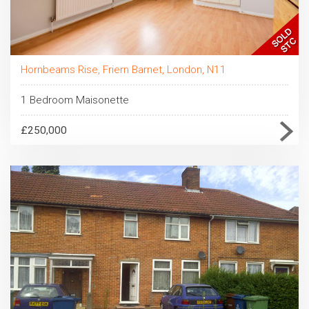
Hornbeams Rise, Friern Barnet, London, N11
1 Bedroom Maisonette
£250,000