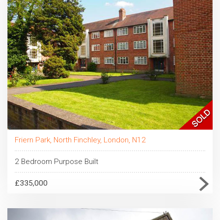
Friern Park, North Finchley, London, N12
2 Bedroom Purpose Built
£335,000