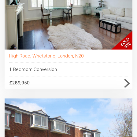
High Road, Whetstone, London, N20
1 Bedroom Conversion
£289,950