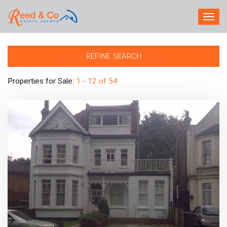
TOG
NAV
REFINE SEARCH
Properties for Sale:
1 - 12 of 54