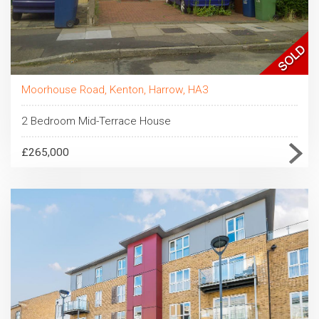
Moorhouse Road, Kenton, Harrow, HA3
2 Bedroom Mid-Terrace House
£265,000