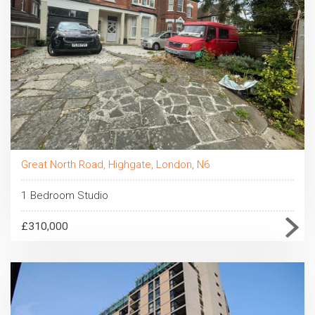
Great North Road, Highgate, London, N6
1 Bedroom Studio
£310,000