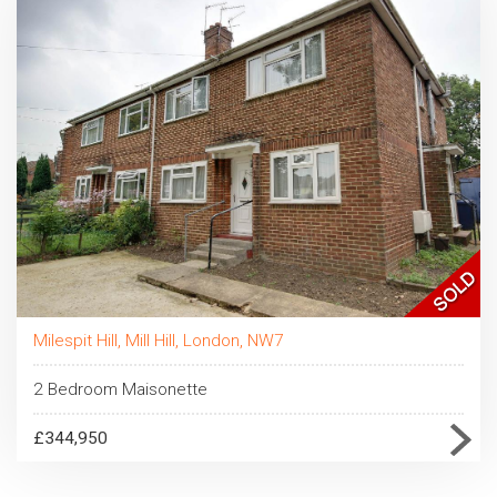
Milespit Hill, Mill Hill, London, NW7
2 Bedroom Maisonette
£344,950