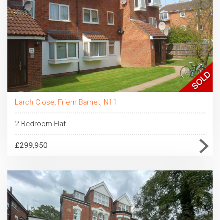
Larch Close, Friern Barnet, N11
2 Bedroom Flat
£299,950