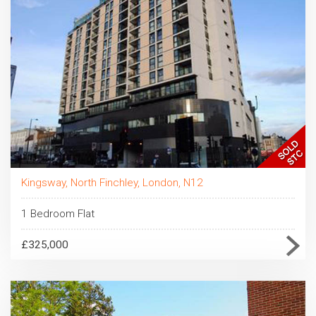
Kingsway, North Finchley, London, N12
1 Bedroom Flat
£325,000