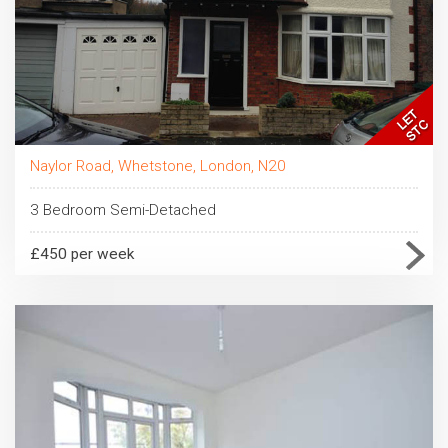
Naylor Road, Whetstone, London, N20
3 Bedroom Semi-Detached
£450 per week