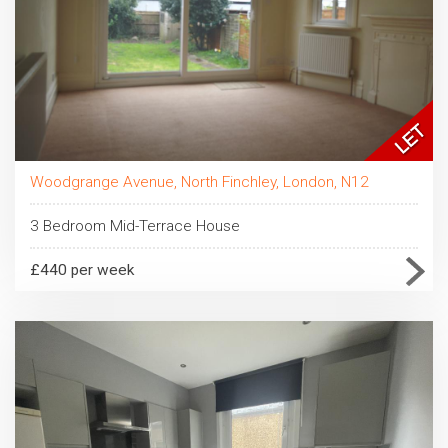
Woodgrange Avenue, North Finchley, London, N12
3 Bedroom Mid-Terrace House
£440 per week