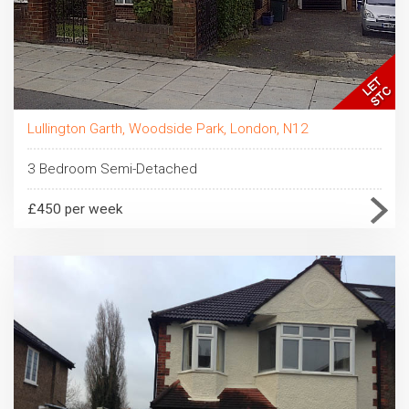
Lullington Garth, Woodside Park, London, N12
3 Bedroom Semi-Detached
£450 per week