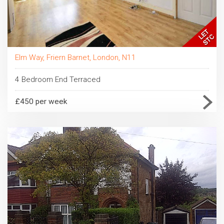
Elm Way, Friern Barnet, London, N11
4 Bedroom End Terraced
£450 per week