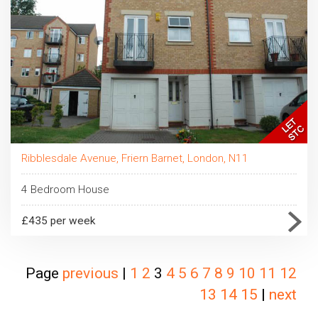
Ribblesdale Avenue, Friern Barnet, London, N11
4 Bedroom House
£435 per week
Page
previous
|
1
2
3
4
5
6
7
8
9
10
11
12
13
14
15
|
next