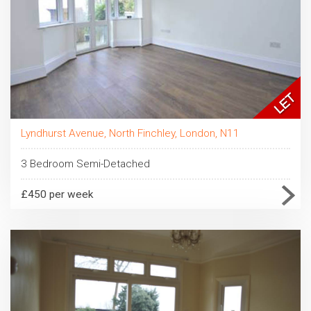
Lyndhurst Avenue, North Finchley, London, N11
3 Bedroom Semi-Detached
£450 per week