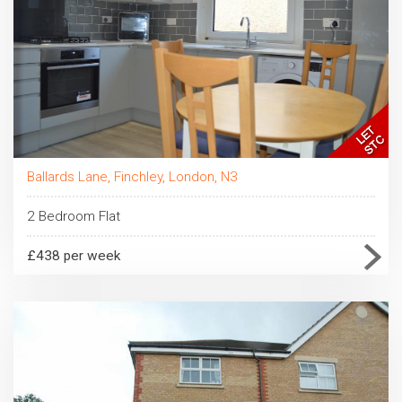
Ballards Lane, Finchley, London, N3
2 Bedroom Flat
£438 per week