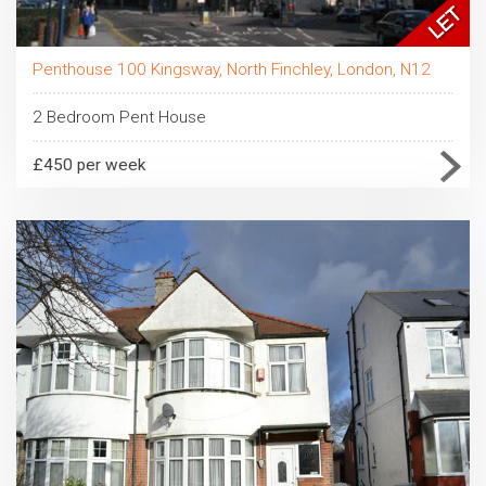
Penthouse 100 Kingsway, North Finchley, London, N12
2 Bedroom Pent House
£450 per week