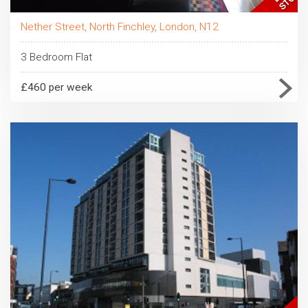
Nether Street, North Finchley, London, N12
3 Bedroom Flat
£460 per week