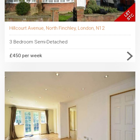
Hillcourt Avenue, North Finchley, London, N12
3 Bedroom Semi-Detached
£450 per week