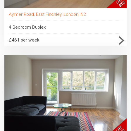
Aylmer Road, East Finchley, London, N2
4 Bedroom Duplex
£461 per week