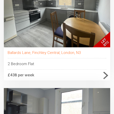
Ballards Lane, Finchley Central, London, N3
2 Bedroom Flat
£438 per week