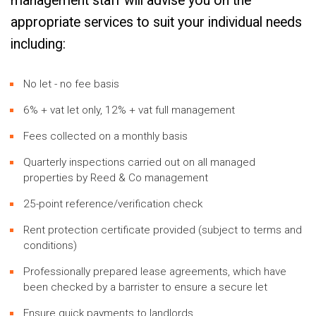
management staff will advise you on the
appropriate services to suit your individual needs
including:
No let - no fee basis
6% + vat let only, 12% + vat full management
Fees collected on a monthly basis
Quarterly inspections carried out on all managed
properties by Reed & Co management
25-point reference/verification check
Rent protection certificate provided (subject to terms and
conditions)
Professionally prepared lease agreements, which have
been checked by a barrister to ensure a secure let
Ensure quick payments to landlords