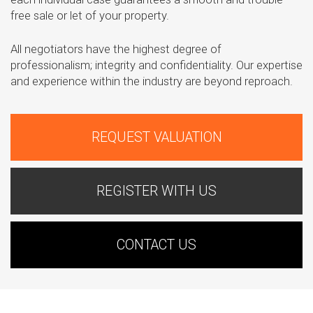
free sale or let of your property.
All negotiators have the highest degree of
professionalism; integrity and confidentiality. Our expertise
and experience within the industry are beyond reproach.
REQUEST VALUATION
REGISTER WITH US
CONTACT US