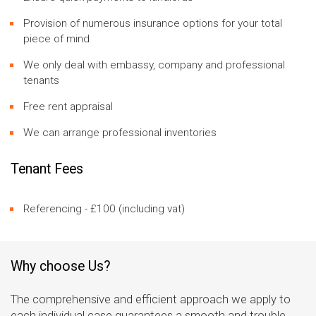
Provision of numerous insurance options for your total
piece of mind
We only deal with embassy, company and professional
tenants
Free rent appraisal
We can arrange professional inventories
Tenant Fees
Referencing - £100 (including vat)
Why choose Us?
The comprehensive and efficient approach we apply to
each individual case guarantees a smooth and trouble