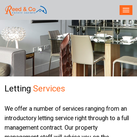
TOG
NAV
Letting
Services
We offer a number of services ranging from an
introductory letting service right through to a full
management contract. Our property