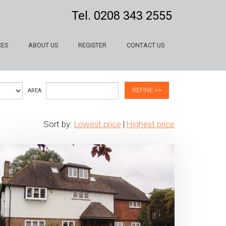
Tel.
0208 343 2555
CES
ABOUT US
REGISTER
CONTACT US
REFINE >>
AREA:
Sort by:
Lowest price
|
Highest price