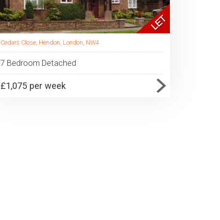
Cedars Close, Hendon, London, NW4
7 Bedroom Detached
£1,075 per week