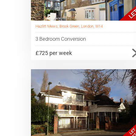
Hazlitt Mews, Brook Green, London, W14
3 Bedroom Conversion
£725 per week