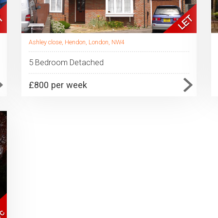
Ashley close, Hendon, London, NW4
5 Bedroom Detached
£800 per week