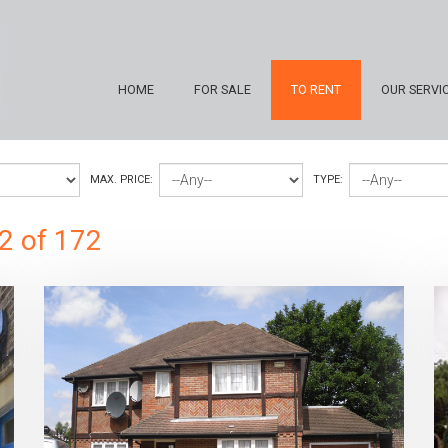
HOME
FOR SALE
TO RENT
OUR SERVI
MAX. PRICE:
TYPE:
2 of 172