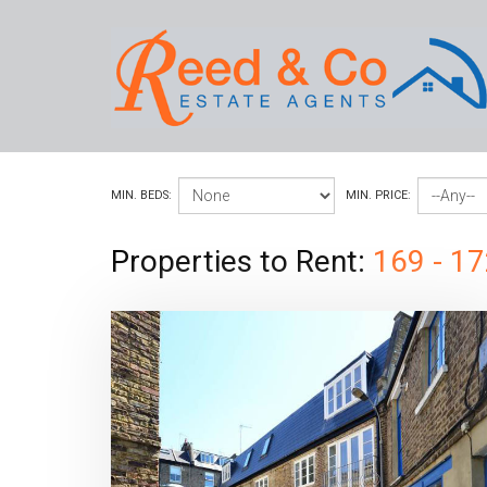
MIN. BEDS:
MIN. PRICE:
Properties to Rent:
169 - 17