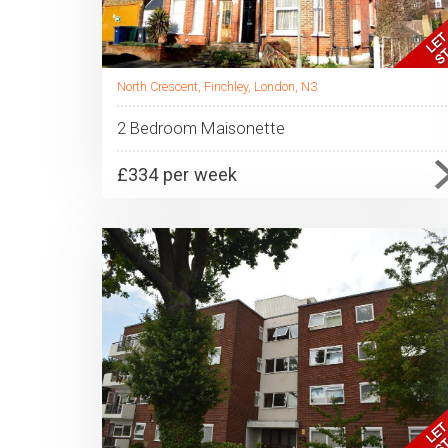
North Crescent, Finchley, London, N3
2 Bedroom Maisonette
£334 per week