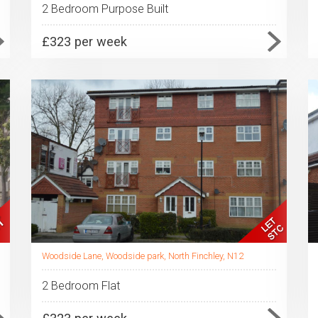
2 Bedroom Purpose Built
£323 per week
Woodside Lane, Woodside park, North Finchley, N12
2 Bedroom Flat