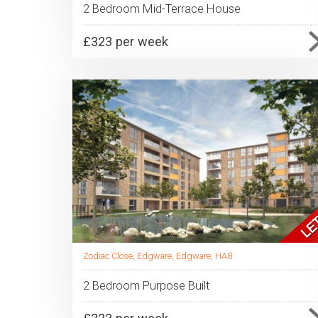
2 Bedroom Mid-Terrace House
£323 per week
Zodiac Close, Edgware, Edgware, HA8
2 Bedroom Purpose Built