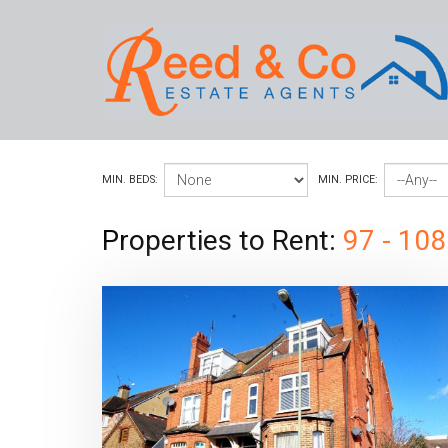
MIN. BEDS:
MIN. PRICE:
Properties to Rent:
97 - 108