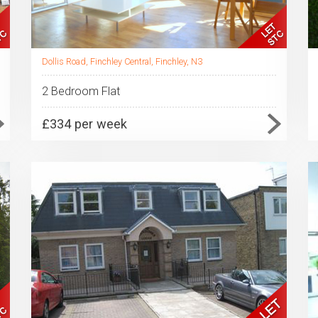
Dollis Road, Finchley Central, Finchley, N3
2 Bedroom Flat
£334 per week