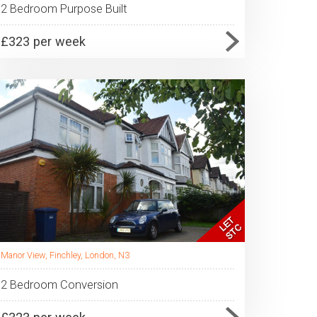
2 Bedroom Purpose Built
£323 per week
Manor View, Finchley, London, N3
2 Bedroom Conversion