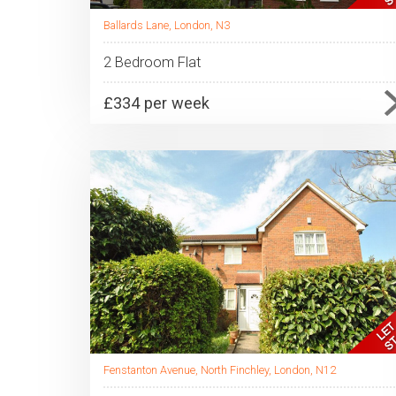
Ballards Lane, London, N3
2 Bedroom Flat
£334 per week
Fenstanton Avenue, North Finchley, London, N12