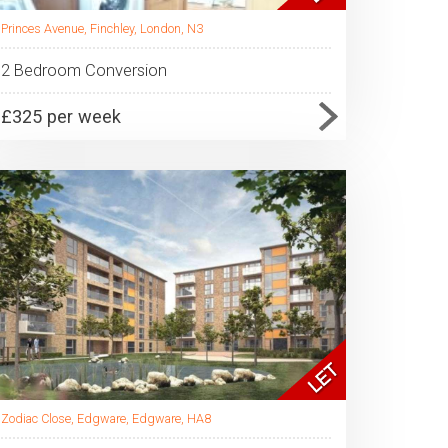
Princes Avenue, Finchley, London, N3
2 Bedroom Conversion
£325 per week
Zodiac Close, Edgware, Edgware, HA8