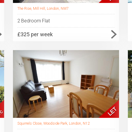
The Rise, Mill Hill, London, NW7
2 Bedroom Flat
£325 per week
Squirrels Close, Woodside Park, London, N12