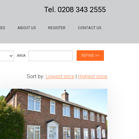
Tel.
0208 343 2555
CES
ABOUT US
REGISTER
CONTACT US
REFINE >>
AREA:
Sort by:
Lowest price
|
Highest price