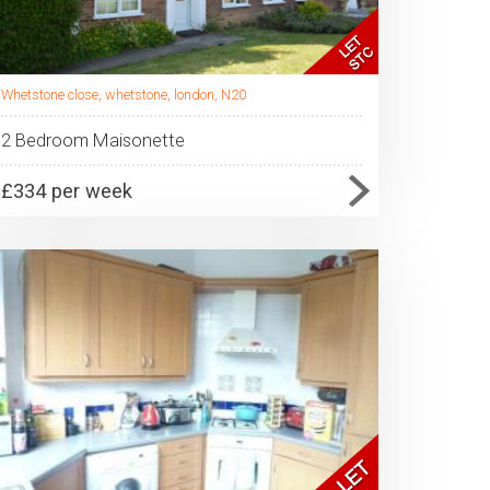
Whetstone close, whetstone, london, N20
2 Bedroom Maisonette
£334 per week