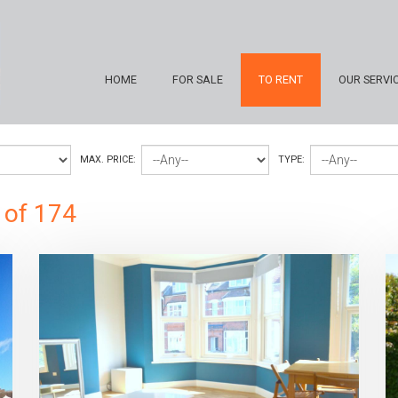
HOME
FOR SALE
TO RENT
OUR SERVI
MAX. PRICE:
TYPE:
 of 174