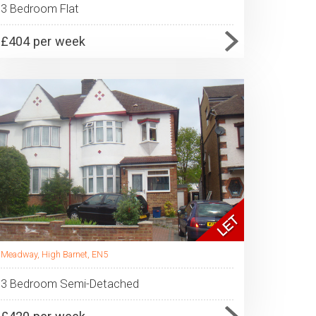
3 Bedroom Flat
£404 per week
Meadway, High Barnet, EN5
3 Bedroom Semi-Detached