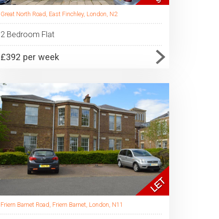
Great North Road, East Finchley, London, N2
2 Bedroom Flat
£392 per week
Friern Barnet Road, Friern Barnet, London, N11