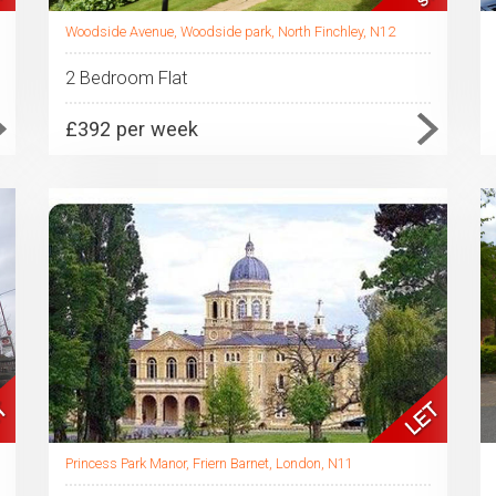
Woodside Avenue, Woodside park, North Finchley, N12
2 Bedroom Flat
£392 per week
Princess Park Manor, Friern Barnet, London, N11