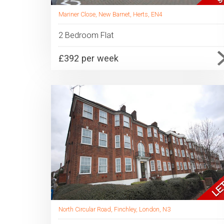
Mariner Close, New Barnet, Herts, EN4
2 Bedroom Flat
£392 per week
North Circular Road, Finchley, London, N3