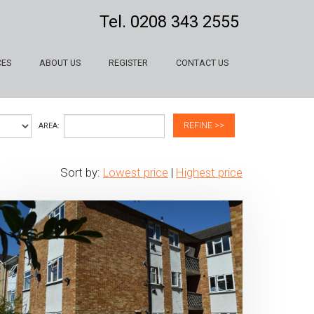
Tel.
0208 343 2555
CES
ABOUT US
REGISTER
CONTACT US
REFINE >>
AREA:
Sort by:
Lowest price
|
Highest price