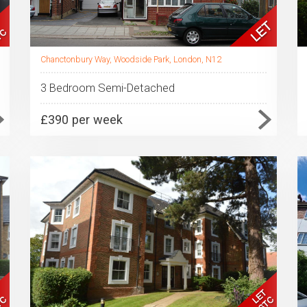
Chanctonbury Way, Woodside Park, London, N12
3 Bedroom Semi-Detached
£390 per week