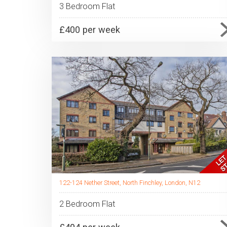
3 Bedroom Flat
£400 per week
122-124 Nether Street, North Finchley, London, N12
2 Bedroom Flat