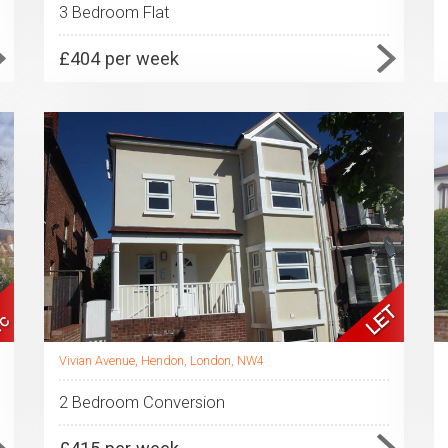
3 Bedroom Flat
£404 per week
Vivian Avenue, Hendon, London, NW4
2 Bedroom Conversion