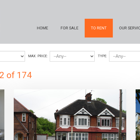
HOME
FOR SALE
TO RENT
OUR SERVI
MAX. PRICE:
TYPE:
2 of 174