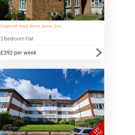
Edgeworth Road, Barnet, Barnet, EN4
2 Bedroom Flat
£392 per week