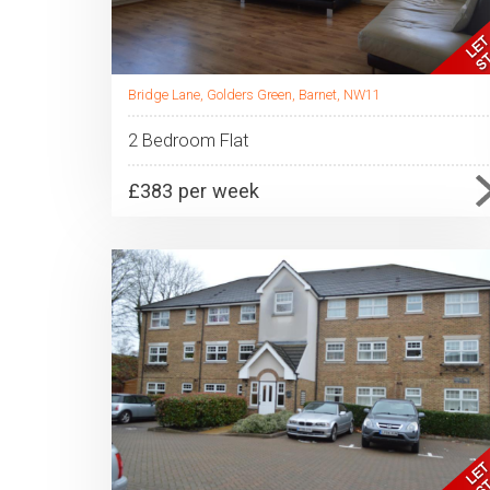
Bridge Lane, Golders Green, Barnet, NW11
2 Bedroom Flat
£383 per week