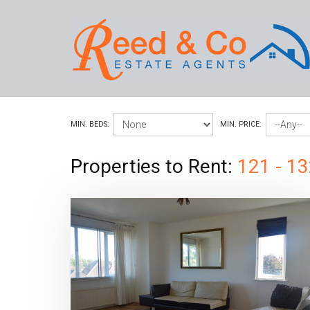
MIN. BEDS:
MIN. PRICE:
Properties to Rent:
121 - 13