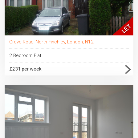
Grove Road, North Finchley, London, N12
2 Bedroom Flat
£231 per week