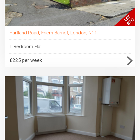
Hartland Road, Friern Barnet, London, N11
1 Bedroom Flat
£225 per week