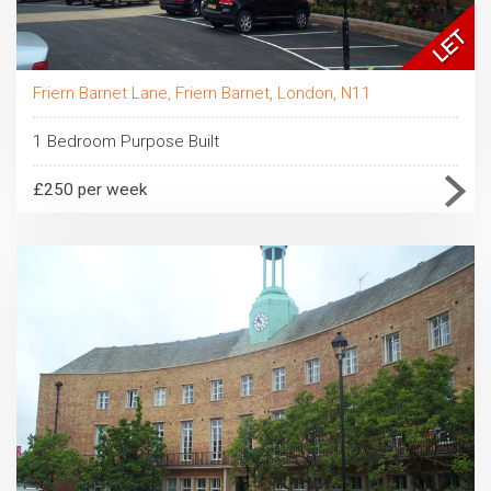
Friern Barnet Lane, Friern Barnet, London, N11
1 Bedroom Purpose Built
£250 per week