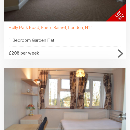
Holly Park Road, Friern Barnet, London, N11
1 Bedroom Garden Flat
£208 per week