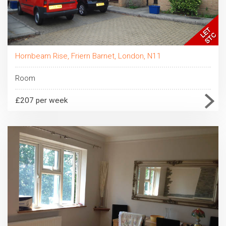
Hornbeam Rise, Friern Barnet, London, N11
Room
£207 per week