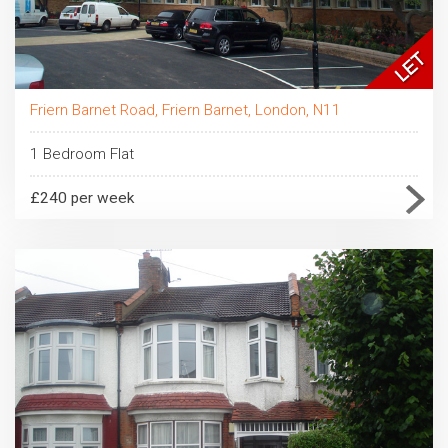
Friern Barnet Road, Friern Barnet, London, N11
1 Bedroom Flat
£240 per week