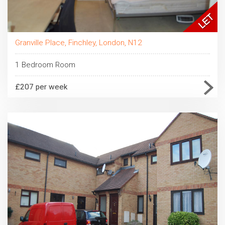
Granville Place, Finchley, London, N12
1 Bedroom Room
£207 per week