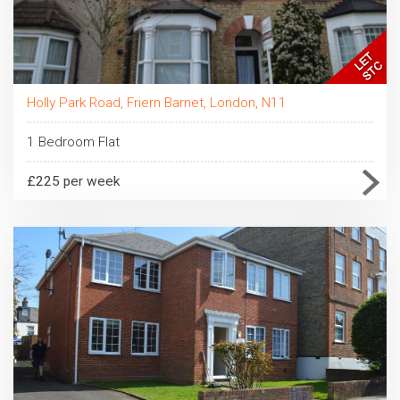
Holly Park Road, Friern Barnet, London, N11
1 Bedroom Flat
£225 per week