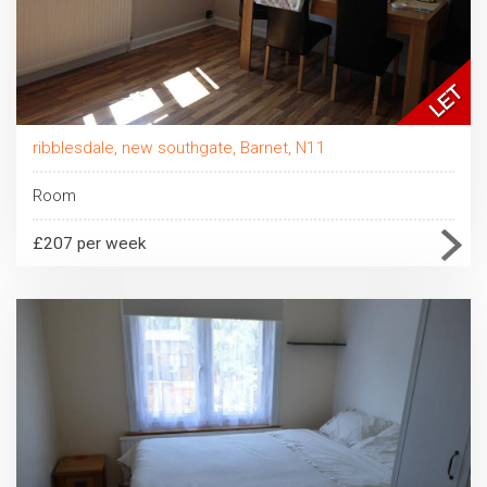
ribblesdale, new southgate, Barnet, N11
Room
£207 per week