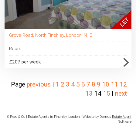
Grove Road, North Finchley, London, N12
Room
£207 per week
Page
previous
|
1
2
3
4
5
6
7
8
9
10
11
12
13
14
15
|
next
© Reed & Co | Estate Agents in Finchley, London | Website by Domus
Estate Agent
Software