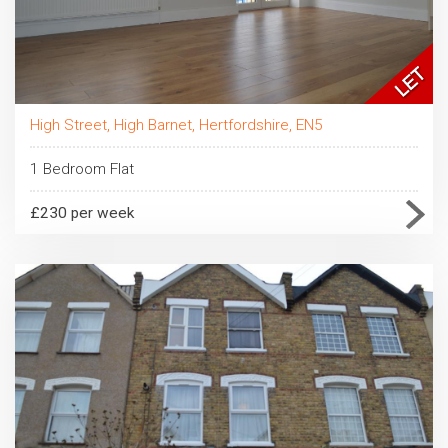
High Street, High Barnet, Hertfordshire, EN5
1 Bedroom Flat
£230 per week