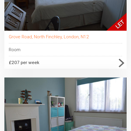
Grove Road, North Finchley, London, N12
Room
£207 per week