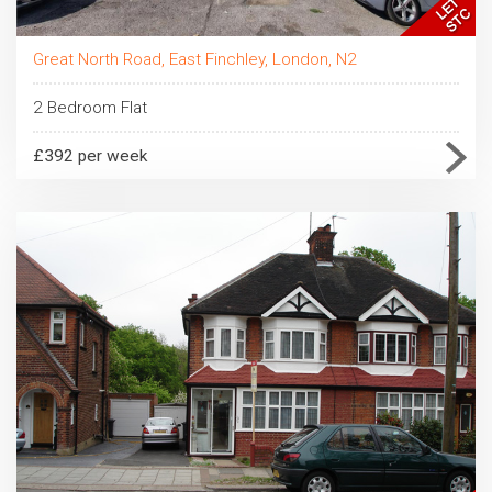
Great North Road, East Finchley, London, N2
2 Bedroom Flat
£392 per week