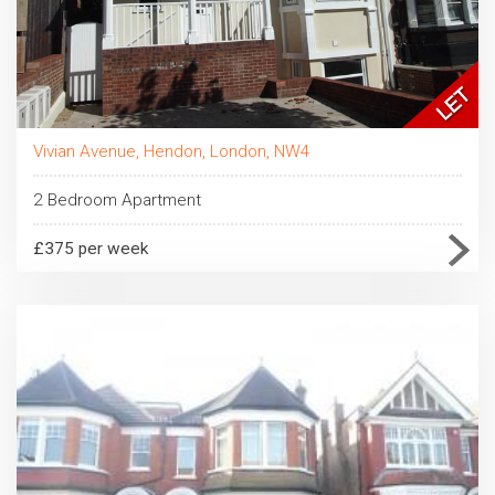
Vivian Avenue, Hendon, London, NW4
2 Bedroom Apartment
£375 per week