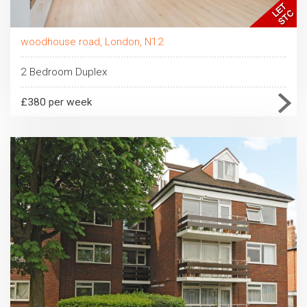
woodhouse road, London, N12
2 Bedroom Duplex
£380 per week