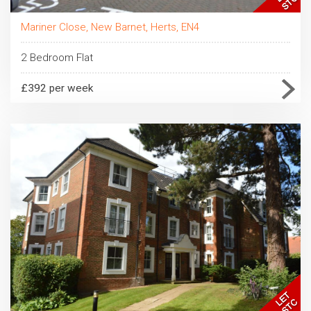
Mariner Close, New Barnet, Herts, EN4
2 Bedroom Flat
£392 per week