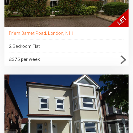
Friern Barnet Road, London, N11
2 Bedroom Flat
£375 per week