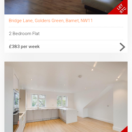
Bridge Lane, Golders Green, Barnet, NW11
2 Bedroom Flat
£383 per week