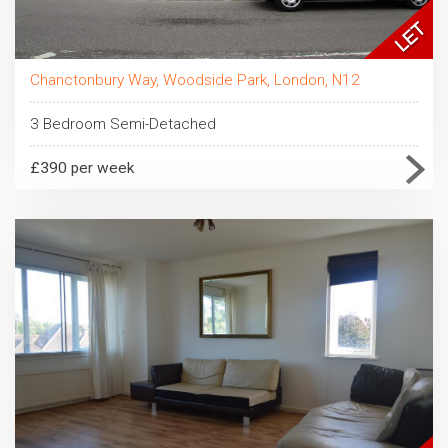
Chanctonbury Way, Woodside Park, London, N12
3 Bedroom Semi-Detached
£390 per week