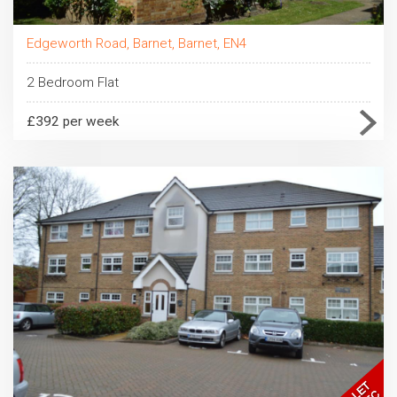
Edgeworth Road, Barnet, Barnet, EN4
2 Bedroom Flat
£392 per week