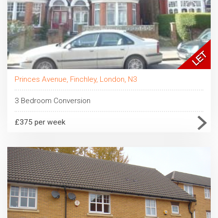
Princes Avenue, Finchley, London, N3
3 Bedroom Conversion
£375 per week