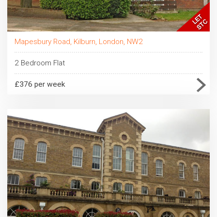
Mapesbury Road, Kilburn, London, NW2
2 Bedroom Flat
£376 per week