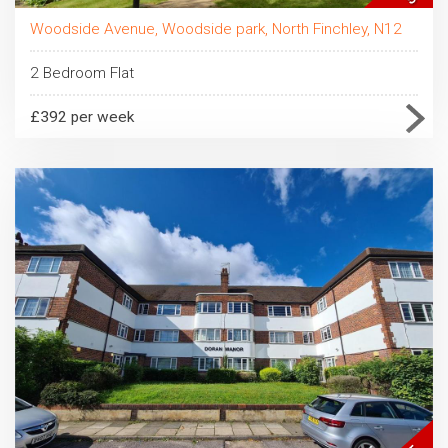
Woodside Avenue, Woodside park, North Finchley, N12
2 Bedroom Flat
£392 per week