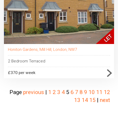
Honiton Gardens, Mill Hill, London, NW7
2 Bedroom Terraced
£370 per week
Page
previous
|
1
2
3
4
5
6
7
8
9
10
11
12
13
14
15
|
next