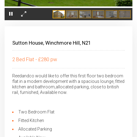
×
Sutton House, Winchmore Hill, N21
2 Bed Flat - £280 pw
Reedandco would like to offer this first floor two bedroom
flat in a modern development with a spacious lounge, fitted
kitchen and bathroom,allocated parking, close to british
rail, furnished, Available now.
Two Bedroom Flat
Fitted Kitchen
Allocated Parking