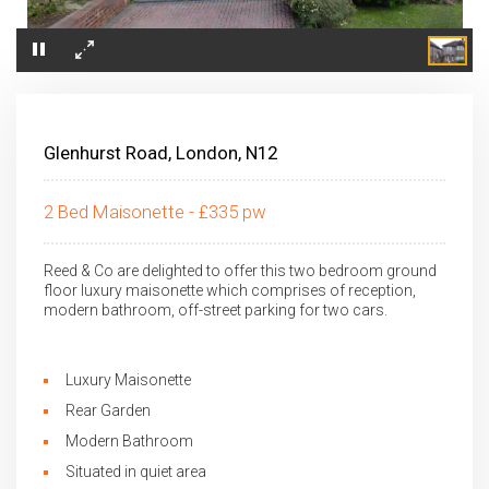
×
Glenhurst Road, London, N12
2 Bed Maisonette - £335 pw
Reed & Co are delighted to offer this two bedroom ground
floor luxury maisonette which comprises of reception,
modern bathroom, off-street parking for two cars.
Luxury Maisonette
Rear Garden
Modern Bathroom
Situated in quiet area