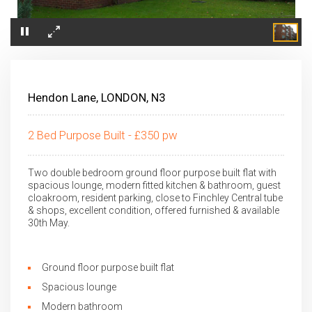
×
Hendon Lane, LONDON, N3
2 Bed Purpose Built - £350 pw
Two double bedroom ground floor purpose built flat with
spacious lounge, modern fitted kitchen & bathroom, guest
cloakroom, resident parking, close to Finchley Central tube
& shops, excellent condition, offered furnished & available
30th May.
Ground floor purpose built flat
Spacious lounge
Modern bathroom