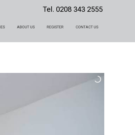
Tel.
0208 343 2555
CES
ABOUT US
REGISTER
CONTACT US