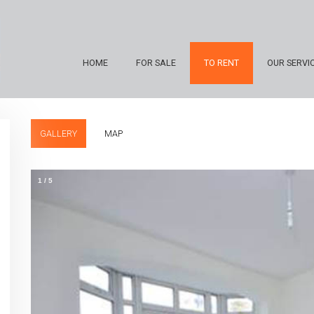
HOME
FOR SALE
TO RENT
OUR SERVI
GALLERY
MAP
1
/
5