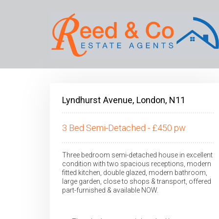
Lyndhurst Avenue, London, N11
3 Bed Semi-Detached - £450 pw
Three bedroom semi-detached house in excellent
condition with two spacious receptions, modern
fitted kitchen, double glazed, modern bathroom,
large garden, close to shops & transport, offered
part-furnished & available NOW.