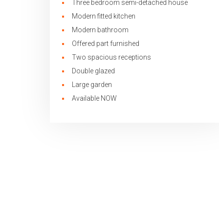
Three bedroom semi-detached house
Modern fitted kitchen
Modern bathroom
Offered part furnished
Two spacious receptions
Double glazed
Large garden
Available NOW