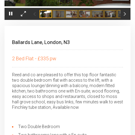
×
Ballards Lane, London, N3
2 Bed Flat - £335 pw
Reed and co are pleased to offer this top floor fantastic
two double bedroom flat with access to the lift, with a
spacious lounge/dinning with a balcony, modern fitted
kitchen, two bathrooms one with En-suite, wood flooring,
easy access to shops and restaurants, closed to moss
hall grove school, easy bus links, few minutes walk to west
Finchley tube station, Available now
Two Double Bedroom