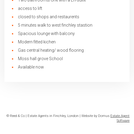
Two bathrooms/one with a En-suite
access to lift
closed to shops and restaurents
5 minutes walk to west finchley stastion
Spacious lounge with balcony
Modern fitted kichen
Gas central heating/ wood flooring
Moss hall grove School
Available now
© Reed & Co | Estate Agents in Finchley, London | Website by Domus
Estate Agent
Software