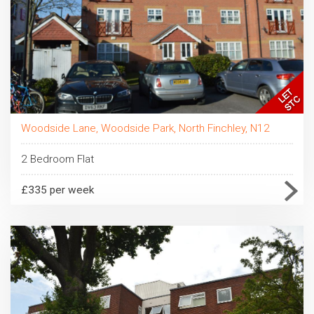
Woodside Lane, Woodside Park, North Finchley, N12
2 Bedroom Flat
£335 per week