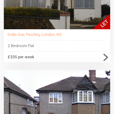
Dollis Ave, Finchley, London, N3
2 Bedroom Flat
£335 per week