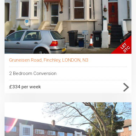
Gruneisen Road, Finchley, LONDON, N3
2 Bedroom Conversion
£334 per week