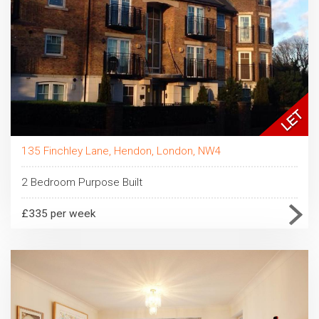
135 Finchley Lane, Hendon, London, NW4
2 Bedroom Purpose Built
£335 per week