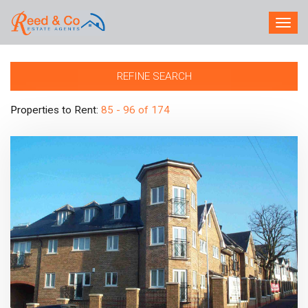
TOG
NAV
REFINE SEARCH
Properties to Rent:
85 - 96 of 174