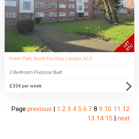
Friern Park, North Finchley, London, N12
2 Bedroom Purpose Built
£334 per week
Page
previous
|
1
2
3
4
5
6
7
8
9
10
11
12
13
14
15
|
next