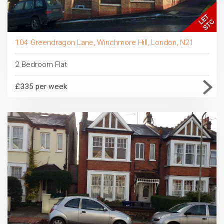
104 Greendragon Lane, Winchmore Hill, London, N21
2 Bedroom Flat
£335 per week