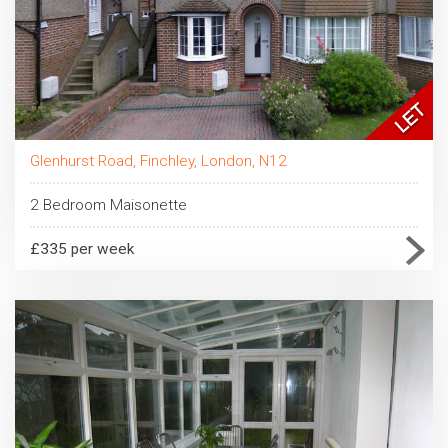
Glenhurst Road, Finchley, London, N12
2 Bedroom Maisonette
£335 per week