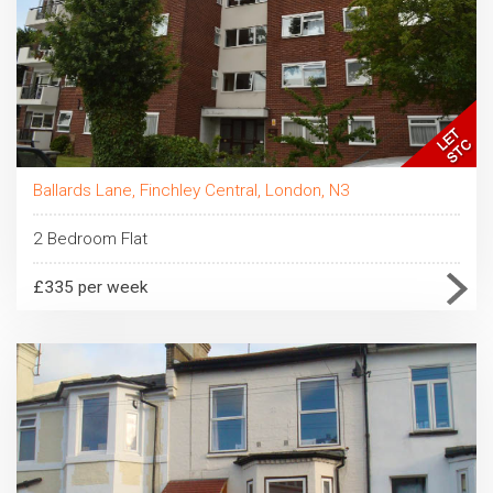
Ballards Lane, Finchley Central, London, N3
2 Bedroom Flat
£335 per week