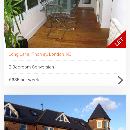
Long Lane, Finchley, London, N3
2 Bedroom Conversion
£335 per week