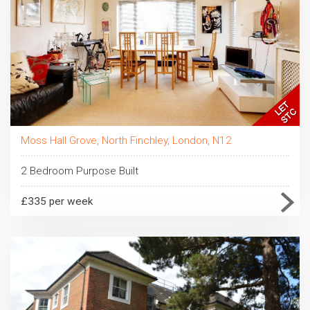
Moss Hall Grove, North Finchley, London, N12
2 Bedroom Purpose Built
£335 per week