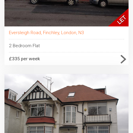
Eversleigh Road, Finchley, London, N3
2 Bedroom Flat
£335 per week