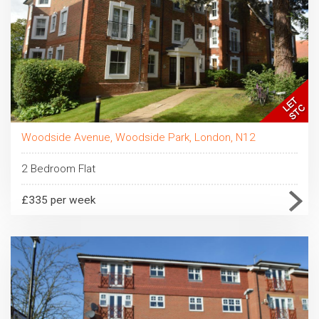
Woodside Avenue, Woodside Park, London, N12
2 Bedroom Flat
£335 per week